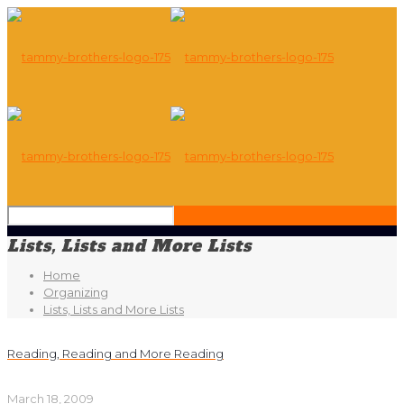
Lists, Lists and More Lists
Home
Organizing
Lists, Lists and More Lists
Reading, Reading and More Reading
March 18, 2009