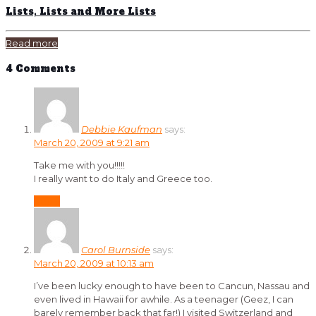
Lists, Lists and More Lists
Read more
4 Comments
Debbie Kaufman
says:
March 20, 2009 at 9:21 am
Take me with you!!!!!
I really want to do Italy and Greece too.
Reply
Carol Burnside
says:
March 20, 2009 at 10:13 am
I’ve been lucky enough to have been to Cancun, Nassau and
even lived in Hawaii for awhile. As a teenager (Geez, I can
barely remember back that far!) I visited Switzerland and