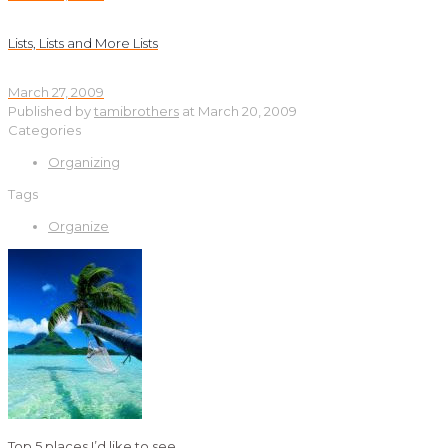
Lists, Lists and More Lists
March 27, 2009
Published by
tamibrothers
at
March 20, 2009
Categories
Organizing
Tags
Organize
Top 5 places I’d like to see