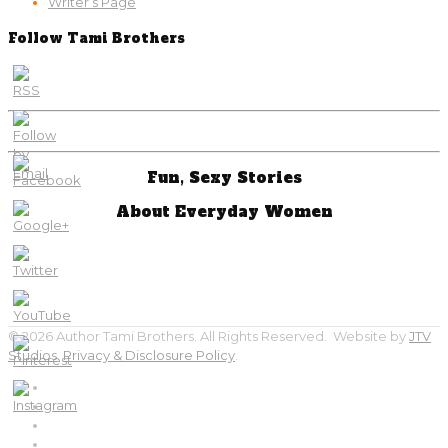
Writer’s Page
Follow Tami Brothers
Fun, Sexy Stories
About Everyday Women
© 2026 Author Tami Brothers. All Rights Reserved. Website by
JTV
Studios
.
Privacy & Disclosure Policy
.