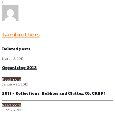
0
tamibrothers
Related posts
March 5, 2012
Organizing 2012
Read more
January 25, 2012
2011 – Collections, Hobbies and Clutter. Oh CRAP!
Read more
June 26, 2009