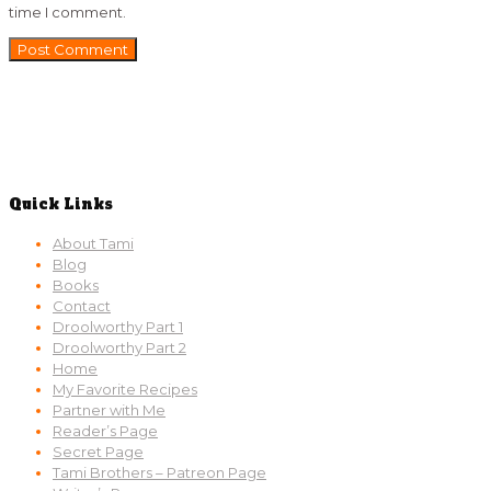
time I comment.
Quick Links
About Tami
Blog
Books
Contact
Droolworthy Part 1
Droolworthy Part 2
Home
My Favorite Recipes
Partner with Me
Reader’s Page
Secret Page
Tami Brothers – Patreon Page