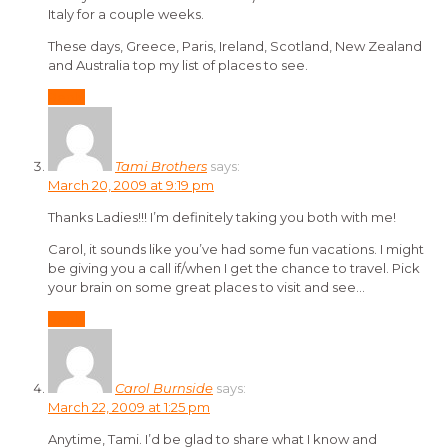
Italy for a couple weeks.
These days, Greece, Paris, Ireland, Scotland, New Zealand
and Australia top my list of places to see.
Reply
Tami Brothers
says:
March 20, 2009 at 9:19 pm
Thanks Ladies!!! I’m definitely taking you both with me!
Carol, it sounds like you’ve had some fun vacations. I might
be giving you a call if/when I get the chance to travel. Pick
your brain on some great places to visit and see…
Reply
Carol Burnside
says:
March 22, 2009 at 1:25 pm
Anytime, Tami. I’d be glad to share what I know and