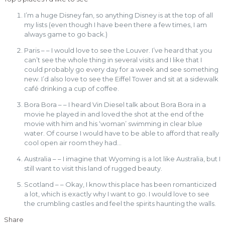
I’m a huge Disney fan, so anything Disney is at the top of all
my lists (even though I have been there a few times, I am
always game to go back.)
Paris – – I would love to see the Louver. I’ve heard that you
can’t see the whole thing in several visits and I like that I
could probably go every day for a week and see something
new. I’d also love to see the Eiffel Tower and sit at a sidewalk
café drinking a cup of coffee.
Bora Bora – – I heard Vin Diesel talk about Bora Bora in a
movie he played in and loved the shot at the end of the
movie with him and his ‘woman’ swimming in clear blue
water. Of course I would have to be able to afford that really
cool open air room they had…
Australia – – I imagine that Wyoming is a lot like Australia, but I
still want to visit this land of rugged beauty.
Scotland – – Okay, I know this place has been romanticized
a lot, which is exactly why I want to go. I would love to see
the crumbling castles and feel the spirits haunting the walls.
Share