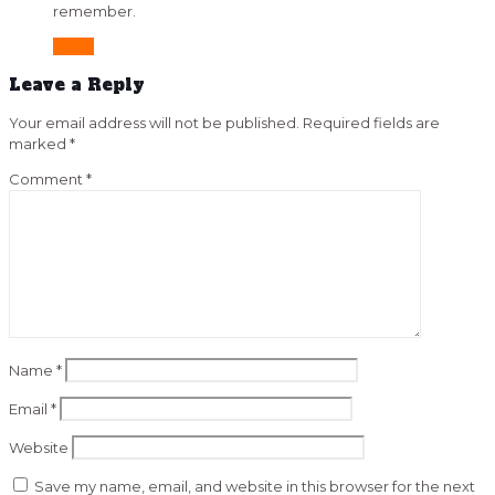
remember.
Reply
Leave a Reply
Your email address will not be published.
Required fields are
marked
*
Comment
*
Name
*
Email
*
Website
Save my name, email, and website in this browser for the next