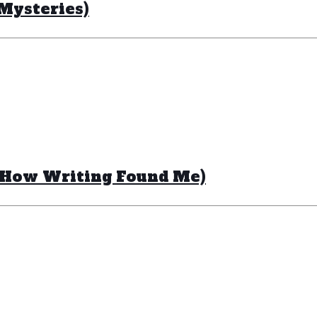
Mysteries)
 How Writing Found Me)