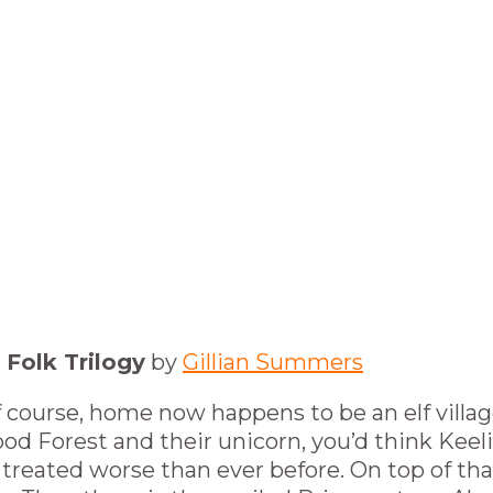
 Folk Trilogy
by
Gillian Summers
 course, home now happens to be an elf villag
od Forest and their unicorn, you’d think Keel
 treated worse than ever before. On top of tha