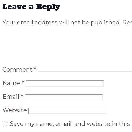
Leave a Reply
Your email address will not be published.
Req
Comment
*
Name
*
Email
*
Website
Save my name, email, and website in this