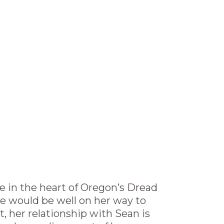
e in the heart of Oregon’s Dread
ie would be well on her way to
t, her relationship with Sean is