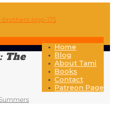
Home
: The
Blog
About Tami
Books
Contact
Patreon Page
an Summers