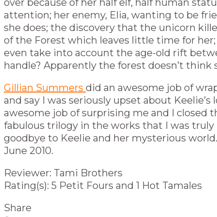
over because of her half elf, half human stat
attention; her enemy, Elia, wanting to be f
she does; the discovery that the unicorn kill
of the Forest which leaves little time for h
even take into account the age-old rift betwe
handle? Apparently the forest doesn’t think 
Gillian Summers
did an awesome job of wra
and say I was seriously upset about Keelie’s l
awesome job of surprising me and I closed the
fabulous trilogy in the works that I was truly
goodbye to Keelie and her mysterious world.
June 2010.
Reviewer: Tami Brothers
Rating(s): 5 Petit Fours and 1 Hot Tamales
Share