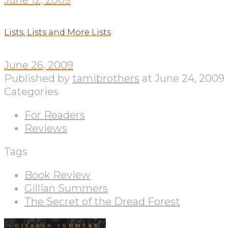
Lists, Lists and More Lists
June 26, 2009
Published by
tamibrothers
at
June 24, 2009
Categories
For Readers
Reviews
Tags
Book Review
Gillian Summers
The Secret of the Dread Forest