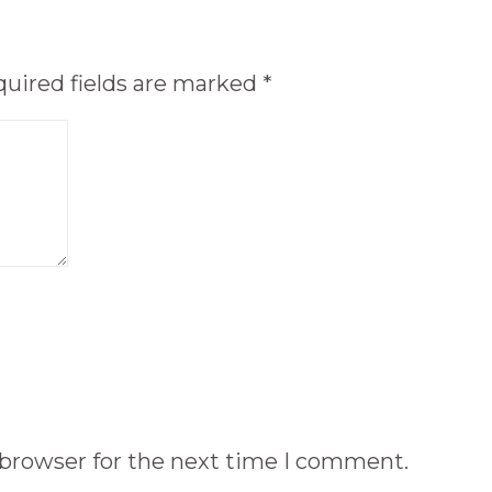
uired fields are marked
*
 browser for the next time I comment.