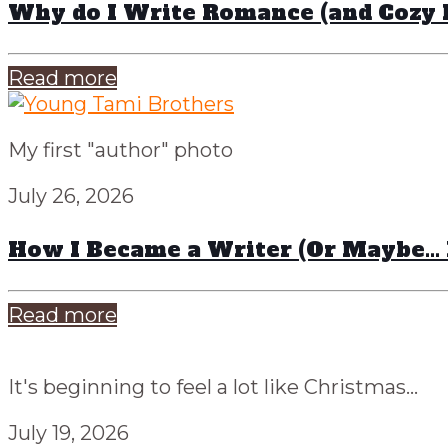
Why do I Write Romance (and Cozy 
Read more
My first "author" photo
July 26, 2026
How I Became a Writer (Or Maybe…
Read more
It's beginning to feel a lot like Christmas...
July 19, 2026