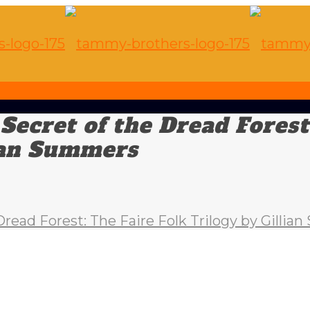
ecret of the Dread Forest
lian Summers
ead Forest: The Faire Folk Trilogy by Gilli