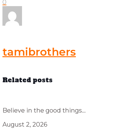
0
tamibrothers
Related posts
Believe in the good things...
August 2, 2026