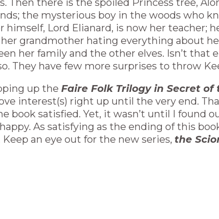
us. Then there is the spoiled Princess tree, A
riends; the mysterious boy in the woods who 
er himself, Lord Elianard, is now her teacher; 
er; her grandmother hating everything about h
en her family and the other elves. Isn’t that 
so. They have few more surprises to throw Kee
pping up the
Faire Folk Trilogy in Secret o
ove interest(s) right up until the very end. Tha
 book satisfied. Yet, it wasn’t until I found 
 happy. As satisfying as the ending of this boo
 Keep an eye out for the new series,
the Scio