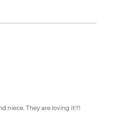
niece. They are loving it!!!