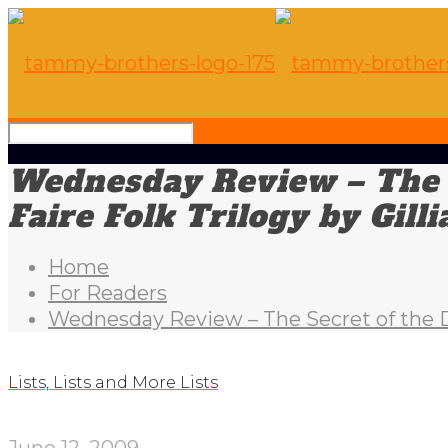
Wednesday Review – The S
Faire Folk Trilogy by Gil
Home
For Readers
Wednesday Review – The Secret of the Dr
Lists, Lists and More Lists
June 12, 2009