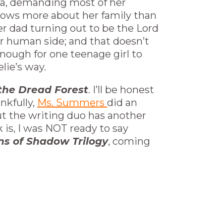
lora, demanding most of her
knows more about her family than
her dad turning out to be the Lord
er human side; and that doesn’t
enough for one teenage girl to
lie’s way.
f the Dread Forest
. I’ll be honest
nkfully,
Ms. Summers
did an
out the writing duo has another
k is, I was NOT ready to say
ns of Shadow Trilogy
, coming