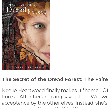
The Secret of the Dread Forest: The Faire
Keelie Heartwood finally makes it “home.” Of
Forest. After her amazing save of the Wildwo
acceptance by the other elves. Instead, she’s