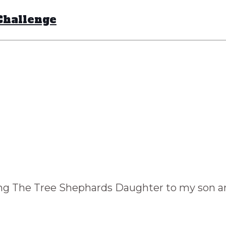
Challenge
ng The Tree Shephards Daughter to my son and 