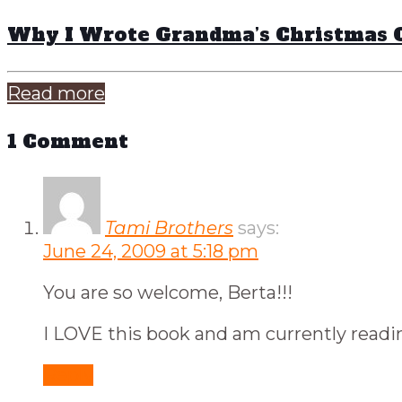
Why I Wrote Grandma’s Christmas 
Read more
1 Comment
Tami Brothers
says:
June 24, 2009 at 5:18 pm
You are so welcome, Berta!!!
I LOVE this book and am currently readi
Reply