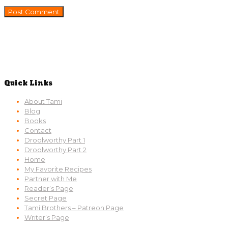
Quick Links
About Tami
Blog
Books
Contact
Droolworthy Part 1
Droolworthy Part 2
Home
My Favorite Recipes
Partner with Me
Reader’s Page
Secret Page
Tami Brothers – Patreon Page
Writer’s Page