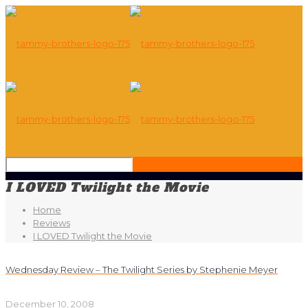
I LOVED Twilight the Movie
Home
Reviews
I LOVED Twilight the Movie
Wednesday Review – The Twilight Series by Stephenie Meyer
December 10, 2008