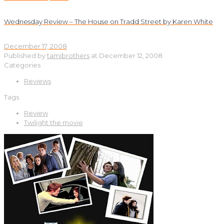
Wednesday Review – The House on Tradd Street by Karen White
December 17, 2008
Published by
tamibrothers
at
December 12, 2008
Categories
Reviews
Tags
Review
Twilight the movie