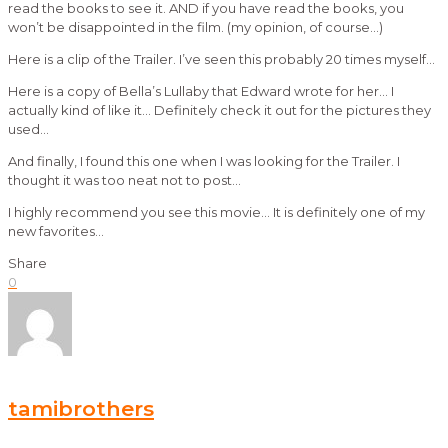
read the books to see it. AND if you have read the books, you
won’t be disappointed in the film. (my opinion, of course…)
Here is a clip of the Trailer. I’ve seen this probably 20 times myself…
Here is a copy of Bella’s Lullaby that Edward wrote for her… I
actually kind of like it… Definitely check it out for the pictures they
used…
And finally, I found this one when I was looking for the Trailer. I
thought it was too neat not to post…
I highly recommend you see this movie… It is definitely one of my
new favorites…
Share
0
tamibrothers