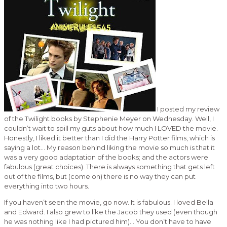
I posted my review
of the Twilight books by Stephenie Meyer on Wednesday. Well, I
couldn’t wait to spill my guts about how much I LOVED the movie.
Honestly, I liked it better than I did the Harry Potter films, which is
saying a lot… My reason behind liking the movie so much is that it
was a very good adaptation of the books; and the actors were
fabulous (great choices). There is always something that gets left
out of the films, but (come on) there is no way they can put
everything into two hours.
If you haven’t seen the movie, go now. It is fabulous. I loved Bella
and Edward. I also grew to like the Jacob they used (even though
he was nothing like I had pictured him)… You don’t have to have