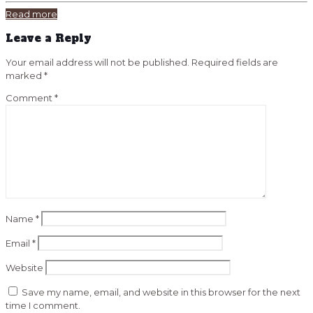
Read more
Leave a Reply
Your email address will not be published.
Required fields are
marked
*
Comment
*
Name
*
Email
*
Website
Save my name, email, and website in this browser for the next
time I comment.