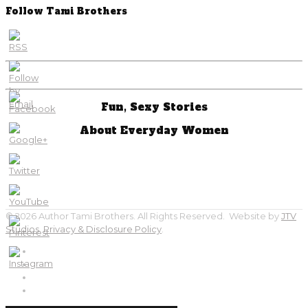
Follow Tami Brothers
Fun, Sexy Stories
About Everyday Women
© 2026 Author Tami Brothers. All Rights Reserved. Website by
JTV
Studios
.
Privacy & Disclosure Policy
.