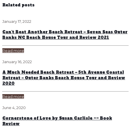
Related posts
January 17, 2022
Can’t Beat Another Beach Retreat – Seven Seas Outer
Banks NC Beach House Tour and Review 2021
Read more
January 16, 2022
A Much Needed Beach Retreat – 5th Avenue Coastal
Retreat – Outer Banks Beach House Tour and Review
2020
Read more
June 4, 2020
Cornerstone of Love by Susan Carlisle ~~ Book
Review