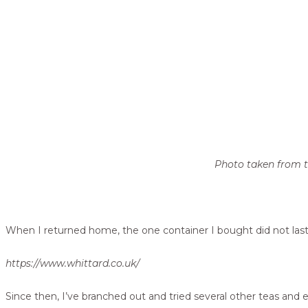
Photo taken from th
When I returned home, the one container I bought did not last 
https://www.whittard.co.uk/
Since then, I’ve branched out and tried several other teas and 