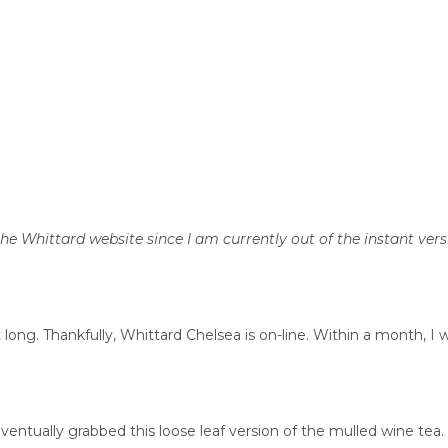
e Whittard website since I am currently out of the instant vers
long. Thankfully, Whittard Chelsea is on-line. Within a month, I
eventually grabbed this loose leaf version of the mulled wine tea.