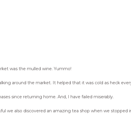
arket was the mulled wine. Yummo!
king around the market. It helped that it was cold as heck every 
tmases since returning home. And, I have failed miserably.
’m thankful we also discovered an amazing tea shop when we stopp