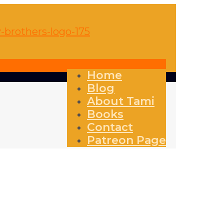
Home
Blog
About Tami
Books
Contact
Patreon Page