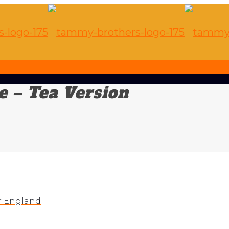
 – Tea Version
r England