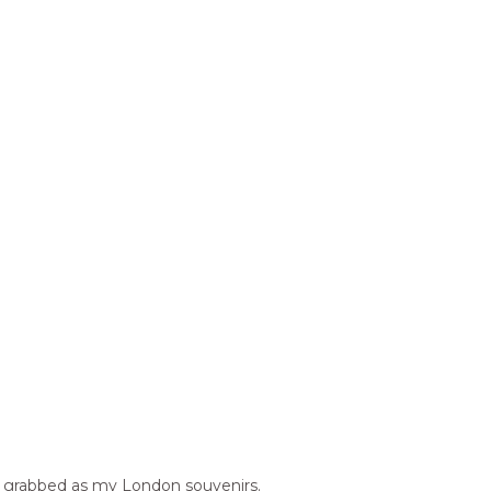
s I grabbed as my London souvenirs.