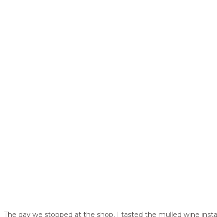
The day we stopped at the shop, I tasted the mulled wine instan