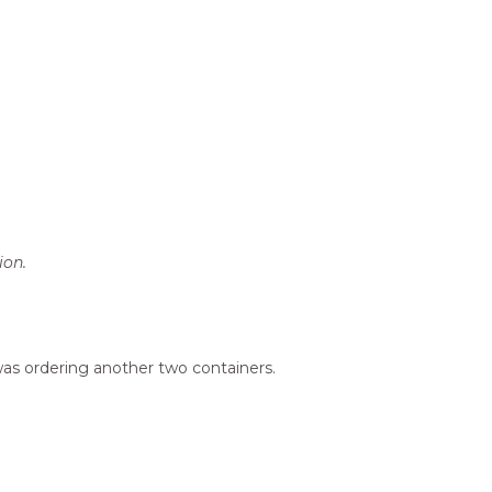
ion.
 was ordering another two containers.