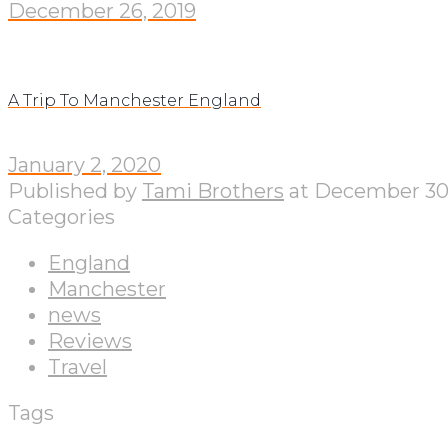
December 26, 2019
A Trip To Manchester England
January 2, 2020
Published by
Tami Brothers
at
December 30,
Categories
England
Manchester
news
Reviews
Travel
Tags