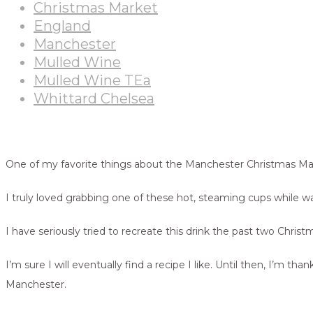
Christmas Market
England
Manchester
Mulled Wine
Mulled Wine TEa
Whittard Chelsea
One of my favorite things about the Manchester Christmas M
I truly loved grabbing one of these hot, steaming cups while wal
I have seriously tried to recreate this drink the past two Chris
I’m sure I will eventually find a recipe I like. Until then, I
Manchester.