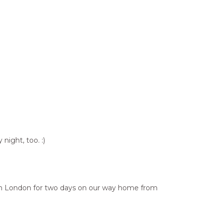
night, too. :)
ed in London for two days on our way home from