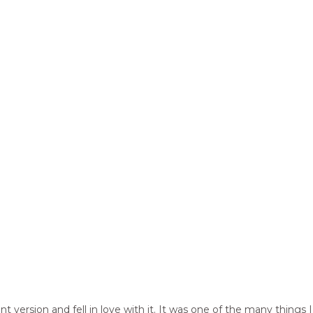
t version and fell in love with it. It was one of the many thing