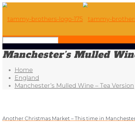
Manchester’s Mulled Wine
Home
England
Manchester’s Mulled Wine – Tea Version
Another Christmas Market – This time in Mancheste