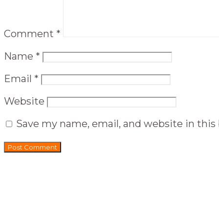
Comment
*
Name
*
Email
*
Website
Save my name, email, and website in this