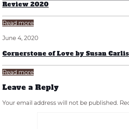
Review 2020
Read more
June 4, 2020
Cornerstone of Love by Susan Carli
Read more
Leave a Reply
Your email address will not be published.
Req