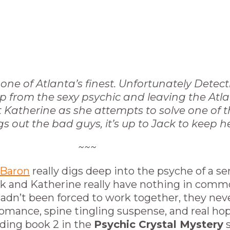
one of Atlanta’s finest. Unfortunately Detect
 help from the sexy psychic and leaving the A
ct Katherine as she attempts to solve one of 
 out the bad guys, it’s up to Jack to keep he
~~~
 Baron
really digs deep into the psyche of a seri
k and Katherine really have nothing in commo
y hadn’t been forced to work together, they ne
omance, spine tingling suspense, and real hope
ading book 2 in the
Psychic Crystal Mystery
s