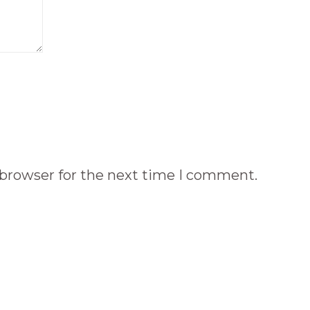
 browser for the next time I comment.