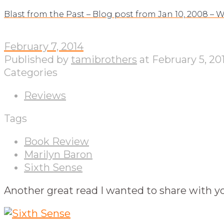
Blast from the Past – Blog post from Jan 10, 2008 –
February 7, 2014
Published by
tamibrothers
at
February 5, 20
Categories
Reviews
Tags
Book Review
Marilyn Baron
Sixth Sense
Another great read I wanted to share with yo