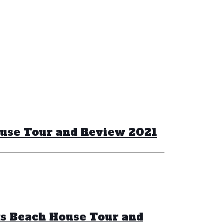
ouse Tour and Review 2021
ks Beach House Tour and