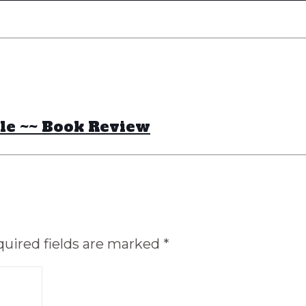
sle ~~ Book Review
uired fields are marked
*