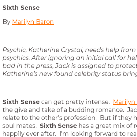
Sixth Sense
By
Marilyn Baron
Psychic, Katherine Crystal, needs help from 
psychics. After ignoring an initial call for
bad in the press, Jack is assigned to prote
Katherine’s new found celebrity status brings
Sixth Sense
can get pretty intense.
Marilyn
the give and take of a budding romance. Jac
relate to the other’s profession. But if the
soul mates.
Sixth Sense
has a great mix of r
happily ever after. I’m looking forward to re