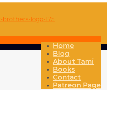
Home
Blog
About Tami
Books
Contact
Patreon Page