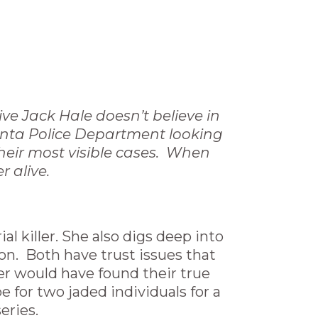
ive Jack Hale doesn’t believe in
tlanta Police Department looking
their most visible cases. When
r alive.
al killer. She also digs deep into
n. Both have trust issues that
ver would have found their true
 for two jaded individuals for a
eries.