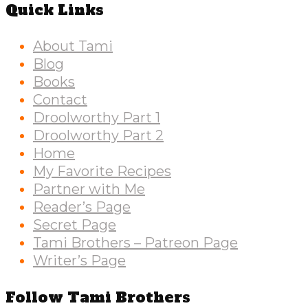
Quick Links
About Tami
Blog
Books
Contact
Droolworthy Part 1
Droolworthy Part 2
Home
My Favorite Recipes
Partner with Me
Reader’s Page
Secret Page
Tami Brothers – Patreon Page
Writer’s Page
Follow Tami Brothers