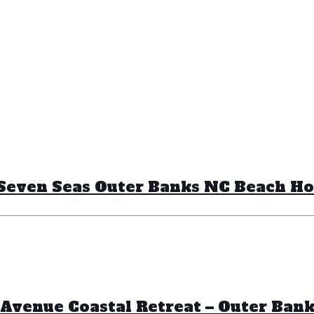
– Seven Seas Outer Banks NC Beach H
Avenue Coastal Retreat – Outer Ban