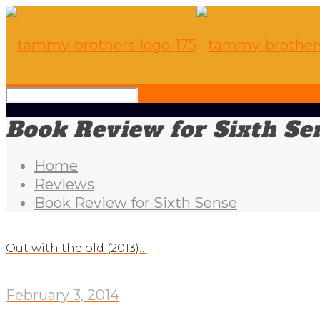
Book Review for Sixth Se
Home
Reviews
Book Review for Sixth Sense
Out with the old (2013)…
February 3, 2014