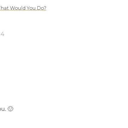
 What Would You Do?
14
u. 🙂