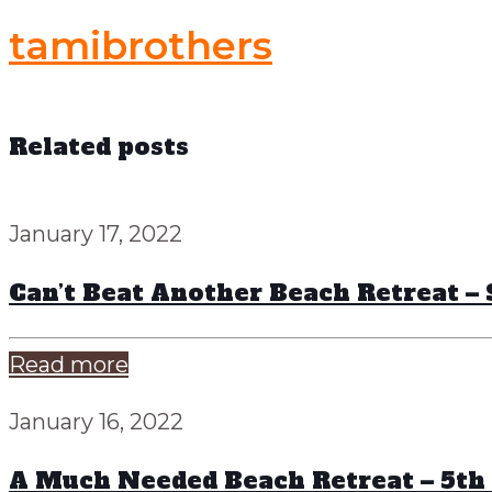
tamibrothers
Related posts
January 17, 2022
Can’t Beat Another Beach Retreat 
Read more
January 16, 2022
A Much Needed Beach Retreat – 5th 