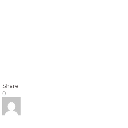
Share
0