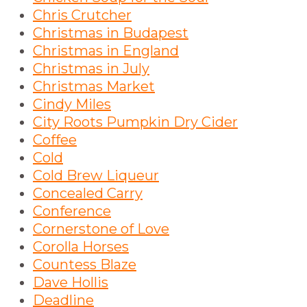
Chris Crutcher
Christmas in Budapest
Christmas in England
Christmas in July
Christmas Market
Cindy Miles
City Roots Pumpkin Dry Cider
Coffee
Cold
Cold Brew Liqueur
Concealed Carry
Conference
Cornerstone of Love
Corolla Horses
Countess Blaze
Dave Hollis
Deadline