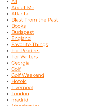
All
About Me
Atlanta
Blast From the Past
Books
Budapest
England
Favorite Things
For Readers
For Writers
Georgia
Golf
Golf Weekend
Hotels
Liverpool
London
madrid