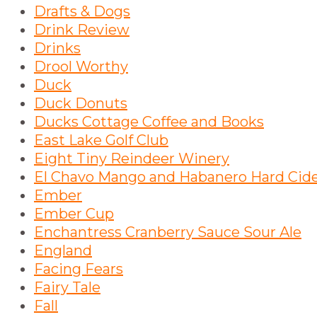
Drafts & Dogs
Drink Review
Drinks
Drool Worthy
Duck
Duck Donuts
Ducks Cottage Coffee and Books
East Lake Golf Club
Eight Tiny Reindeer Winery
El Chavo Mango and Habanero Hard Cid
Ember
Ember Cup
Enchantress Cranberry Sauce Sour Ale
England
Facing Fears
Fairy Tale
Fall