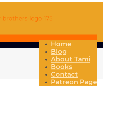
Home
Blog
About Tami
Books
Contact
Patreon Page