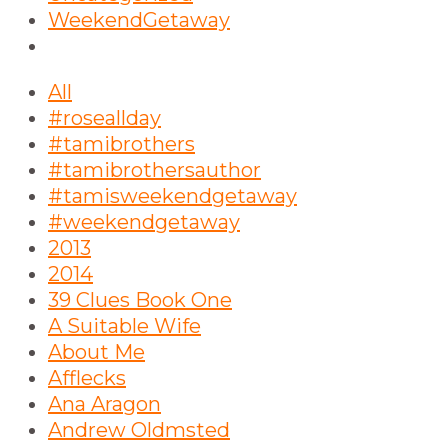
WeekendGetaway
All
#roseallday
#tamibrothers
#tamibrothersauthor
#tamisweekendgetaway
#weekendgetaway
2013
2014
39 Clues Book One
A Suitable Wife
About Me
Afflecks
Ana Aragon
Andrew Oldmsted