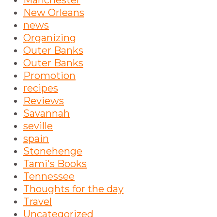
Manchester
New Orleans
news
Organizing
Outer Banks
Outer Banks
Promotion
recipes
Reviews
Savannah
seville
spain
Stonehenge
Tami's Books
Tennessee
Thoughts for the day
Travel
Uncategorized