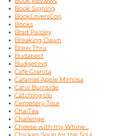
Book Reviews
Book Signing
BookLoversCon
Books
Brad Paisley
Breaking Dawn
Brew Thru
Budapest
Budgeting
Cafe Granita
Caramel Apple Mimosa
Carol Burnside
Catching Up
Cemetery Tour
ChaiTea
Challenge
Cheese with my Whine...
Chicken Soup for the Soul