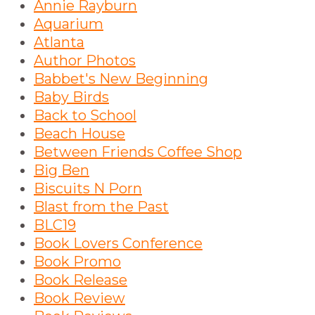
Annie Rayburn
Aquarium
Atlanta
Author Photos
Babbet's New Beginning
Baby Birds
Back to School
Beach House
Between Friends Coffee Shop
Big Ben
Biscuits N Porn
Blast from the Past
BLC19
Book Lovers Conference
Book Promo
Book Release
Book Review