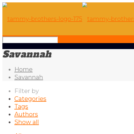
Savannah
Home
Savannah
Filter by
Categories
Tags
Authors
Show all