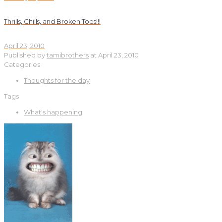
Thrills, Chills, and Broken Toes!!!
April 23, 2010
Published by
tamibrothers
at
April 23, 2010
Categories
Thoughts for the day
Tags
What's happening