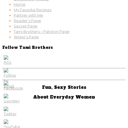
Home
My Favorite Recipes
Partner with Me
Reader’s Page
Secret Page
Tami Brothers – Patreon Page
Writer’s Page
Follow Tami Brothers
Fun, Sexy Stories
About Everyday Women