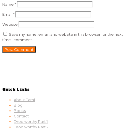
Name
*
Email
*
Website
Save my name, email, and website in this browser for the next
time I comment.
Quick Links
About Tami
Blog
Books
Contact
Droolworthy Part 1
Droolworthy Part 2