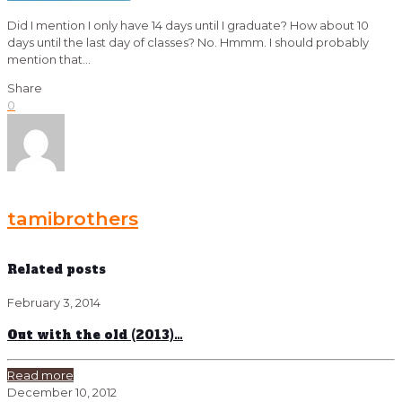
Did I mention I only have 14 days until I graduate? How about 10
days until the last day of classes? No. Hmmm. I should probably
mention that…
Share
0
tamibrothers
Related posts
February 3, 2014
Out with the old (2013)…
Read more
December 10, 2012