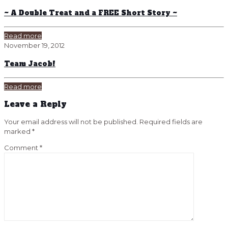
~ A Double Treat and a FREE Short Story ~
Read more
November 19, 2012
Team Jacob!
Read more
Leave a Reply
Your email address will not be published.
Required fields are
marked
*
Comment
*