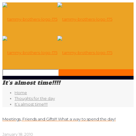
It’s almost time!!!!
Home
Thoughts for the day
It’s almost time!!!!
Meetings, Friends and Gifts!!! What a way to spend the day!
January 18, 2010